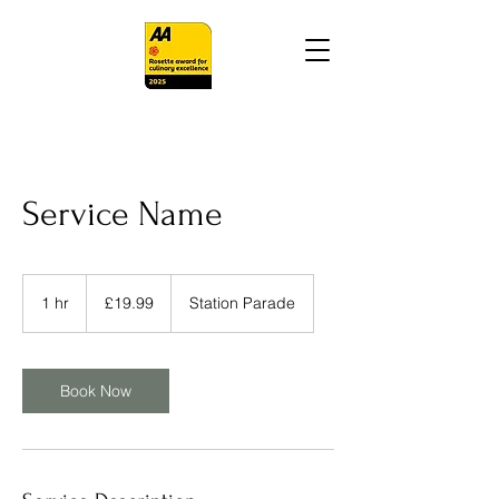
Service Name
19.99
British
1 hr
1
£19.99
Station Parade
pounds
h
Book Now