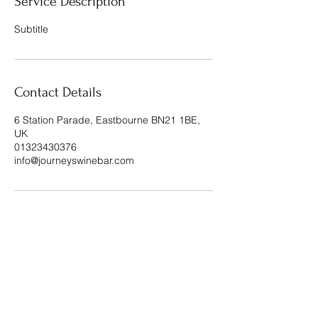
Service Description
Subtitle
Contact Details
6 Station Parade, Eastbourne BN21 1BE,
UK
01323430376
info@journeyswinebar.com
Journeys Wine Bar & Restaurant, 6
Station Parade, Eastbourne, BN21 1BE
Privacy Policy