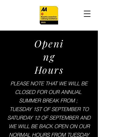
Openi
ng
Hours
PLEASE NOTE THAT WE WILL BE
CLOSED FOR OUR ANNUAL
SUMMER BREAK FROM ;
TUESDAY 1ST OF SEPTEMBER TO
SATURDAY 12 OF SEPTEMBER AND
WE WILL BE BACK OPEN ON OUR
NORMAL HOURS FROM TUESDAY