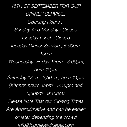
15TH OF SEPTEMBER FOR OUR
DINNER SERVICE.
Opening Hours ;
Sunday And Monday ; Closed
Tuesday Lunch ;Closed
Tuesday Dinner Service ; 5;00pm-
10pm
Wednesday- Friday 12pm - 3;00pm,
5pm-10pm
Saturday 12pm -3;30pm, 5pm-11pm
(Kitchen hours 12pm - 2;15pm and
5;30pm - 9;15pm)
Please Note That our Closing Times
Are Approximative and can be earlier
or later depending th
e crowd
info@journeyswinebar.com